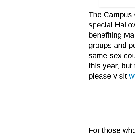
The Campus Co
special Hallo
benefiting Mai
groups and pe
same-sex cou
this year, bu
please visit
w
For those who