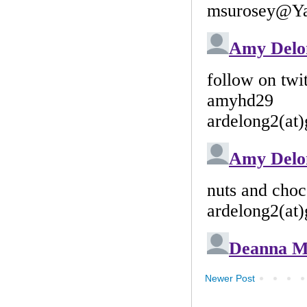
Newer Post