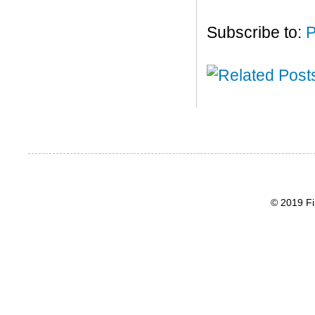
Subscribe to:
P
© 2019 Fi