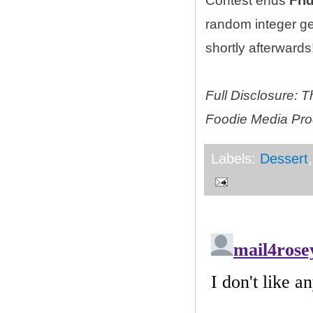
Contest ends
Fri
random integer g
shortly afterwards!
Full Disclosure: 
Foodie Media Prod
Labels:
Dessert