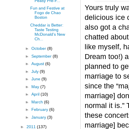
Peasy Pre-F...
Yours truly w
Fun and Festive at
Fogo de Chao
delicious ic
Boston
Cheddar is Better:
also got a ch
Taste Testing
McDonald's New
chatted about 
Ch...
like myself,
►
October
(8)
Dream too!) a
►
September
(8)
►
August
(6)
planned to ge
►
July
(9)
marriage to se
►
June
(9)
since the “maj
►
May
(7)
►
April
(10)
marriage] don
►
March
(6)
normal it is.”
►
February
(6)
these concert
►
January
(3)
marriage] beco
►
2011
(137)