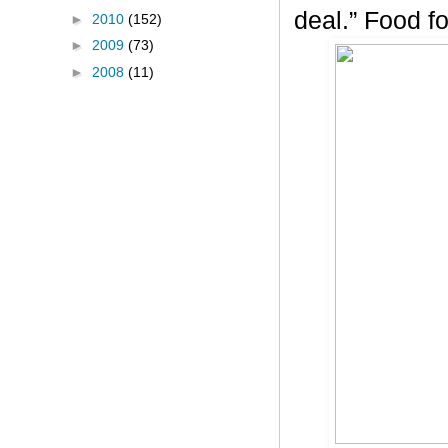
deal.” Food f
►
2010
(152)
►
2009
(73)
►
2008
(11)