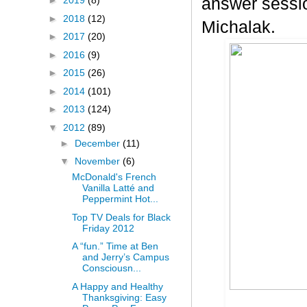
answer sessio
►
2019
(8)
►
2018
(12)
Michalak.
►
2017
(20)
►
2016
(9)
►
2015
(26)
►
2014
(101)
►
2013
(124)
▼
2012
(89)
►
December
(11)
▼
November
(6)
McDonald's French
Vanilla Latté and
Peppermint Hot...
Top TV Deals for Black
Friday 2012
A “fun.” Time at Ben
and Jerry’s Campus
Consciousn...
A Happy and Healthy
Thanksgiving: Easy