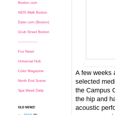
Boston.com
AIDS Walk Boston
Eater.com (Boston)
Grub Street Boston
---------------
Fox News
Universal Hub
Color Magazine
A few weeks 
selected medi
North End Scene
the Campus Co
Spa Week Daily
the hip and 
acoustic perf
OLD NEWZ!