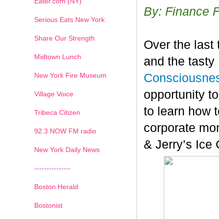
Eater.com (NY)
By: Finance 
Serious Eats New York
Share Our Strength
Over the last
Midtown Lunch
and the tasty
New York Fire Museum
Consciousnes
opportunity t
Village Voice
to learn how t
Tribeca Citizen
corporate mon
1
2
3
4
5
6
7
92.3 NOW FM radio
& Jerry’s Ice
New York Daily News
---------------
Boston Herald
Bostonist