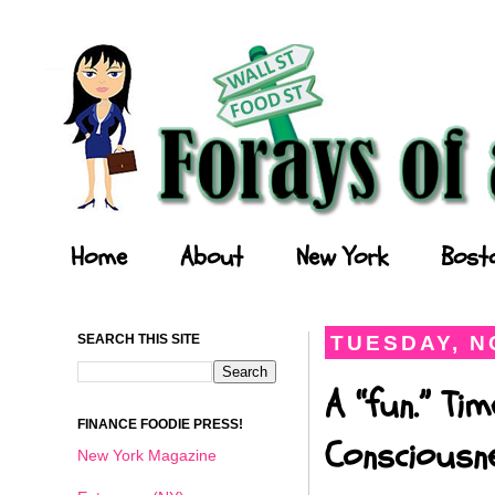
Forays of a Finance Foodie
Home
About
New York
Bost
SEARCH THIS SITE
TUESDAY, N
A “fun.” Ti
FINANCE FOODIE PRESS!
Consciousn
New York Magazine