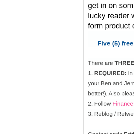
get in on som
lucky reader w
form product 
Five (5) fre
There are
THRE
1.
REQUIRED:
In
your Ben and Jerry
better!). Also ple
2. Follow
Finance
3. Reblog / Retwe