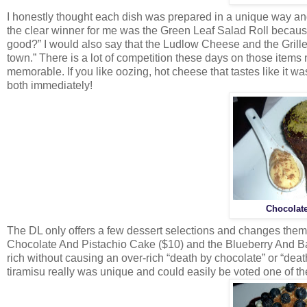
I honestly thought each dish was prepared in a unique way and 
the clear winner for me was the Green Leaf Salad Roll because
good?” I would also say that the Ludlow Cheese and the Grille
town.” There is a lot of competition these days on those items
memorable. If you like oozing, hot cheese that tastes like it 
both immediately!
Chocolate
The DL only offers a few dessert selections and changes the
Chocolate And Pistachio Cake ($10) and the Blueberry And Ba
rich without causing an over-rich “death by chocolate” or “dea
tiramisu really was unique and could easily be voted one of t