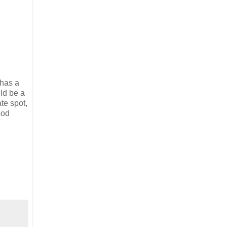
 has a
ld be a
te spot,
ood