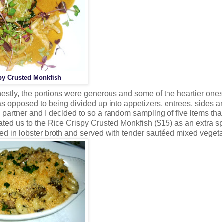
py Crusted Monkfish
nestly, the portions were generous and some of the heartier one
as opposed to being divided up into appetizers, entrees, sides a
g partner and I decided to so a random sampling of five items th
eated us to the Rice Crispy Crusted Monkfish ($15) as an extra s
hed in lobster broth and served with tender sautéed mixed veget