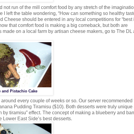
not run of the mill comfort food by any stretch of the imaginatio
 I left the table wondering, “How can something so healthy tast
d Cheese should be entered in any local competitions for “best 
 now that comfort food is making a big comeback, but both are
was made on a local farm by artisan cheese makers, go to The DL 
 and Pistachio Cake
m around every couple of weeks or so. Our server recommended 
nana Pudding Tiramisu ($10). Both desserts were truly unique
th by tiramisu” effect. The concept of making a blueberry and ba
he Lower East Side’s best desserts.