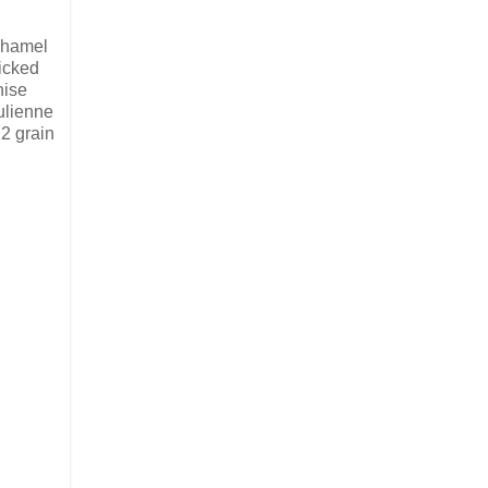
chamel
icked
nise
ulienne
2 grain