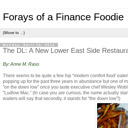
Forays of a Finance Foodie
Monday, April 16, 2012
The DL: A New Lower East Side Restaura
By: Anne M. Raso
There seems to be quite a few hip “modern comfort food’ eate
popping up for the past three years in abundance but one of m
“on the down low” once you taste executive chef Wesley Woble
“Ludlow Mac.” (In case you are curious, the name actually st
waiters will say that secondly, it stands for “the down low”!)