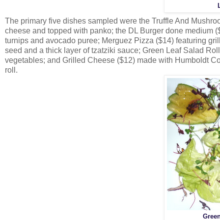
The primary five dishes sampled were the Truffle And Mush
cheese and topped with panko; the DL Burger done medium ($1
turnips and avocado puree; Merguez Pizza ($14) featuring gril
seed and a thick layer of tzatziki sauce; Green Leaf Salad Ro
vegetables; and Grilled Cheese ($12) made with Humboldt Co
roll.
Green