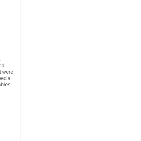
s
nd
at were
pecial
ables.