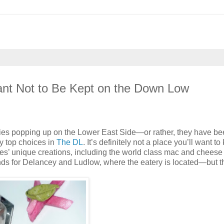
nt Not to Be Kept on the Down Low
ries popping up on the Lower East Side—or rather, they have b
y top choices in
The DL
. It’s definitely not a place you’ll want to
s’ unique creations, including the world class mac and cheese
ands for Delancey and Ludlow, where the eatery is located—but t