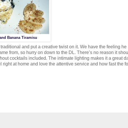
 and Banana Tiramisu
aditional and put a creative twist on it. We have the feeling he
ame from, so hurry on down to the DL. There’s no reason it shou
ut cocktails included. The intimate lighting makes it a great da
l right at home and love the attentive service and how fast the f