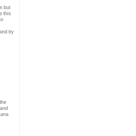
n but
e this
in
and try
the
 and
nana