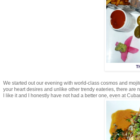
T
We started out our evening with world-class cosmos and moji
your heart desires and unlike other trendy eateries, there are 
I like it and I honestly have not had a better one, even at Cu