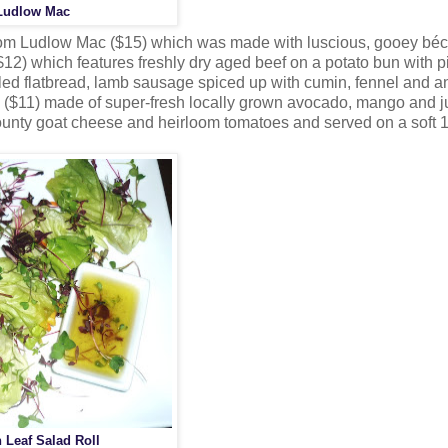
Ludlow Mac
room Ludlow Mac ($15) which was made with luscious, gooey bé
2) which features freshly dry aged beef on a potato bun with p
led flatbread, lamb sausage spiced up with cumin, fennel and a
ll ($11) made of super-fresh locally grown avocado, mango and j
unty goat cheese and heirloom tomatoes and served on a soft 1
 Leaf Salad Roll