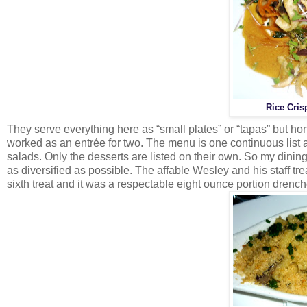
Rice Cris
They serve everything here as “small plates” or “tapas” but ho
worked as an entrée for two. The menu is one continuous list 
salads. Only the desserts are listed on their own. So my dinin
as diversified as possible. The affable Wesley and his staff tr
sixth treat and it was a respectable eight ounce portion drenc