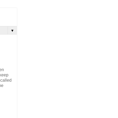
▼
een
 keep
 called
he