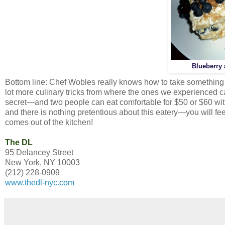
Blueberry
Bottom line: Chef Wobles really knows how to take something tr
lot more culinary tricks from where the ones we experienced c
secret—and two people can eat comfortable for $50 or $60 witho
and there is nothing pretentious about this eatery—you will fee
comes out of the kitchen!
The DL
95 Delancey Street
New York, NY 10003
(212) 228-0909
www.thedl-nyc.com