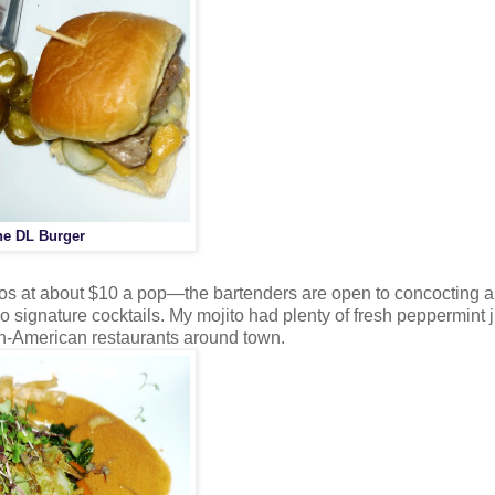
he DL Burger
tos at about $10 a pop—the bartenders are open to concocting a
no signature cocktails. My mojito had plenty of fresh peppermint 
ban-American restaurants around town.