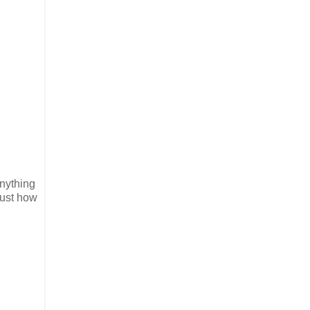
nything
just how