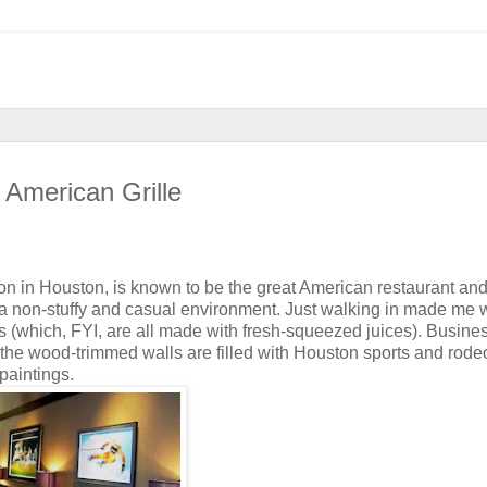
 American Grille
ation in Houston, is known to be the great American restaurant an
 a non-stuffy and casual environment. Just walking in made me 
ils (which, FYI, are all made with fresh-squeezed juices). Busine
 the wood-trimmed walls are filled with Houston sports and rode
paintings.