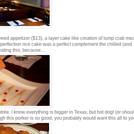
eed appetizer ($13), a layer cake like creation of lump crab me
-perfection rice cake was a perfect complement the chilled (and
 eating this, because…
ée. I know everything is bigger in Texas, but hot dog! (or shoul
gh this porker is so good, you probably would want this all to you