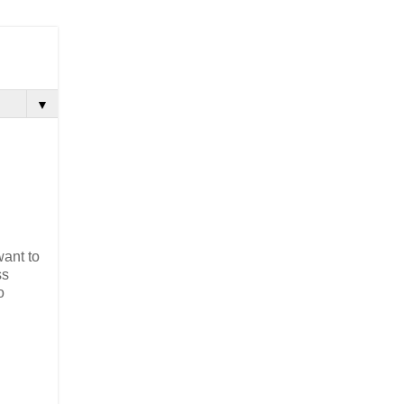
▼
d
want to
ss
o