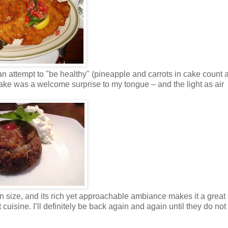
 attempt to "be healthy" (pineapple and carrots in cake count as
 cake was a welcome surprise to my tongue – and the light as air
n size, and its rich yet approachable ambiance makes it a great
 cuisine. I’ll definitely be back again and again until they do no