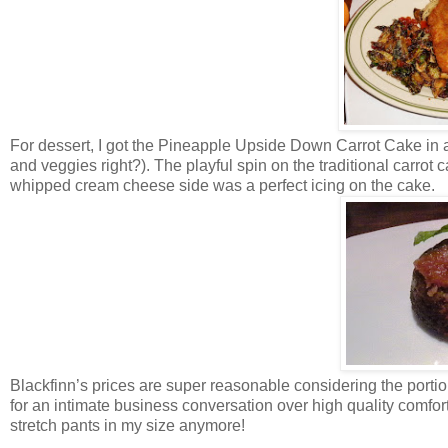
For dessert, I got the Pineapple Upside Down Carrot Cake in an
and veggies right?). The playful spin on the traditional carrot
whipped cream cheese side was a perfect icing on the cake.
Blackfinn’s prices are super reasonable considering the portio
for an intimate business conversation over high quality comfort
stretch pants in my size anymore!