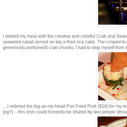
I started my meal with the creative and colorful Crab and Seaw
seaweed salad served on top a fried rice cake. The crisped-to
generously portioned!) crab chunks. I had to stop myself from
…I ordered the big-as-my-head Pan Fried Pork ($16) for my entr
pig?) -- this dish could honestly be shared by two people (thou