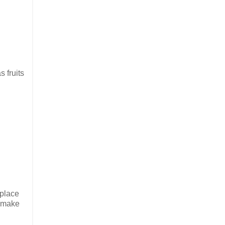
 fruits
 place
t make