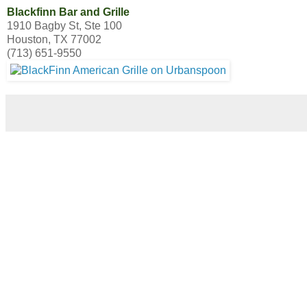
Blackfinn Bar and Grille
1910 Bagby St, Ste 100
Houston, TX 77002
(713) 651-9550