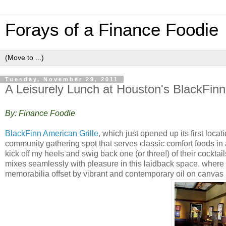
Forays of a Finance Foodie
Tuesday, November 29, 2011
A Leisurely Lunch at Houston's BlackFinn
By: Finance Foodie
BlackFinn American Grille
, which just opened up its first loc
community gathering spot that serves classic comfort foods in
kick off my heels and swig back one (or three!) of their cockta
mixes seamlessly with pleasure in this laidback space, where
memorabilia offset by vibrant and contemporary oil on canvas 