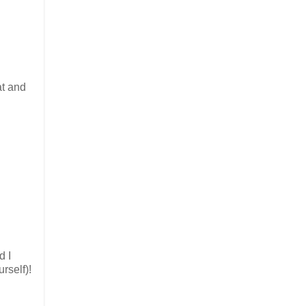
at and
d I
rself)!