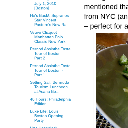
July 1, 2010
mentioned th
[Boston]
from NYC (and
He's Back!: Sopranos
Star Vincent
– perfect for
Pastore's New Ra...
Veuve Clicquot
Manhattan Polo
Classic New York
Pernod Absinthe Taste
Tour of Boston -
Part 2
Pernod Absinthe Taste
Tour of Boston -
Part 1
Setting Sail: Bermuda
Tourism Luncheon
at Asana Bo...
48 Hours: Philadelphia
Edition
Luxe Life: Louis
Boston Opening
Party
Lips Unsealed: