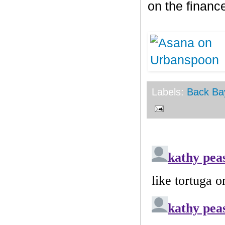
on the finance
Labels:
Back Ba