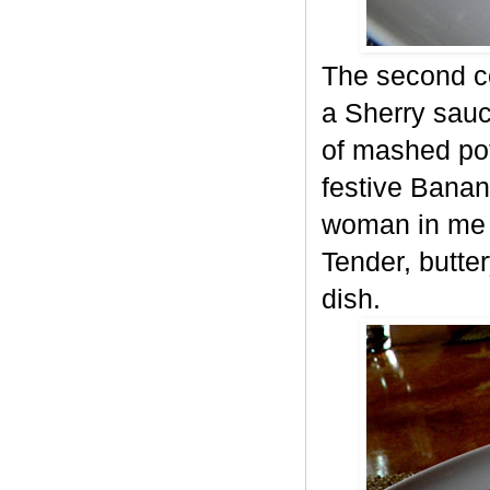
The second co
a Sherry sau
of mashed pot
festive Bana
woman in me d
Tender, butter
dish.