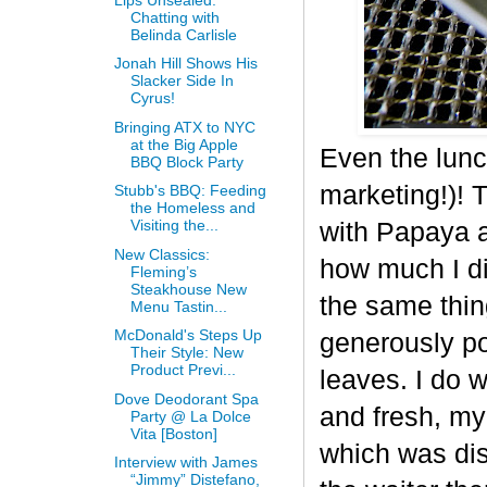
Chatting with
Belinda Carlisle
Jonah Hill Shows His
Slacker Side In
Cyrus!
Bringing ATX to NYC
at the Big Apple
Even the lunc
BBQ Block Party
marketing!)! 
Stubb's BBQ: Feeding
the Homeless and
Visiting the...
with Papaya a
New Classics:
how much I di
Fleming’s
Steakhouse New
the same thing
Menu Tastin...
McDonald's Steps Up
generously po
Their Style: New
Product Previ...
leaves. I do 
Dove Deodorant Spa
and fresh, my
Party @ La Dolce
Vita [Boston]
which was dis
Interview with James
“Jimmy” Distefano,