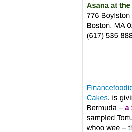
Asana at the
776 Boylston 
Boston, MA 
(617) 535-88
Financefoodi
Cakes
, is gi
Bermuda –
a
sampled Tortu
whoo wee – th