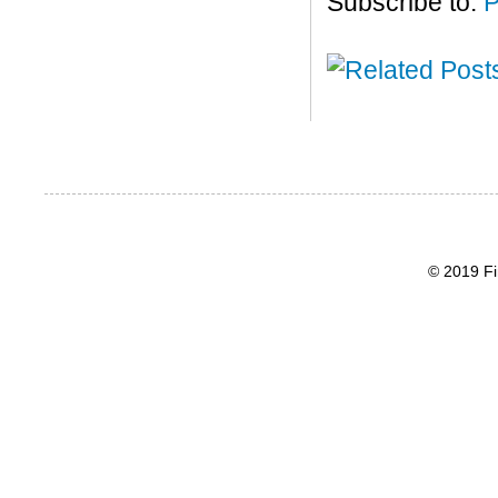
Subscribe to:
P
© 2019 Fi