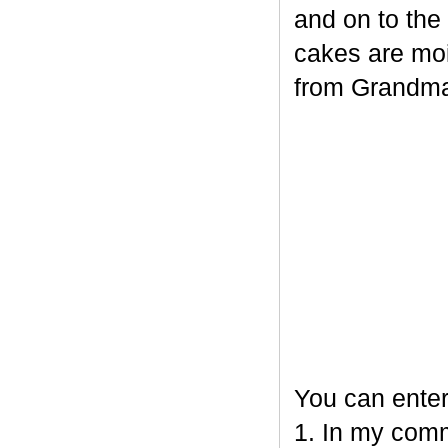
and on to the
cakes are mois
from Grandm
You can enter
1. In my comm