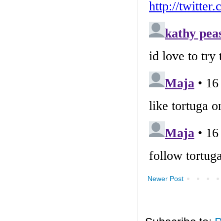
Newer Post