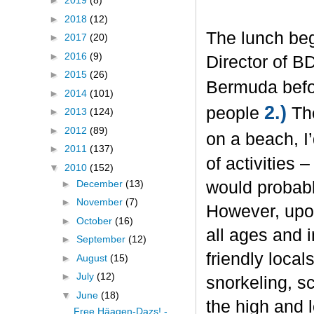
►
2019
(8)
►
2018
(12)
The lunch beg
►
2017
(20)
►
2016
(9)
Director of B
►
2015
(26)
Bermuda befo
►
2014
(101)
2.)
people
The
►
2013
(124)
►
2012
(89)
on a beach, I
►
2011
(137)
of activities 
▼
2010
(152)
►
December
(13)
would probabl
►
November
(7)
However, upon
►
October
(16)
all ages and 
►
September
(12)
friendly local
►
August
(15)
►
July
(12)
snorkeling, sc
▼
June
(18)
the high and
Free Häagen-Dazs! -