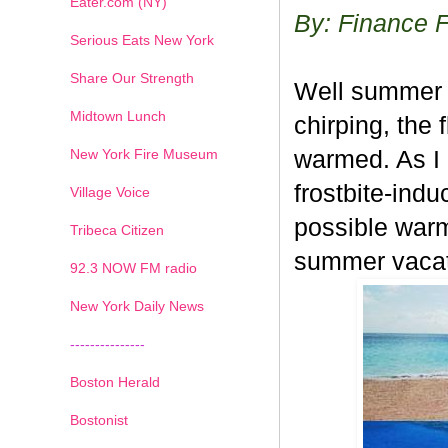
Eater.com (NY)
By: Finance 
Serious Eats New York
Share Our Strength
Well summer ha
Midtown Lunch
chirping, the
New York Fire Museum
warmed. As I 
frostbite-indu
Village Voice
possible warm
Tribeca Citizen
summer vacati
1
2
3
4
5
6
7
92.3 NOW FM radio
New York Daily News
---------------
Boston Herald
Bostonist