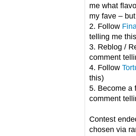
me what flavor
my fave – bu
2. Follow
Fin
telling me this
3. Reblog / R
comment telli
4. Follow
Tort
this)
5. Become a 
comment telli
Contest end
chosen via r