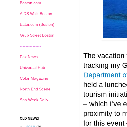
Boston.com
AIDS Walk Boston
Eater.com (Boston)
Grub Street Boston
---------------
The vacation 
Fox News
tracking my 
Universal Hub
Department o
Color Magazine
held a lunche
North End Scene
tourism initia
Spa Week Daily
– which I’ve e
proximity to 
OLD NEWZ!
for this event