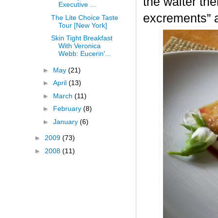
the waiter the
Executive ...
excrements” a
The Lite Choice Taste
Tour [New York]
Skin Tight Breakfast
With Veronica
Webb: Eucerin'...
►
May
(21)
►
April
(13)
►
March
(11)
►
February
(8)
►
January
(6)
►
2009
(73)
►
2008
(11)