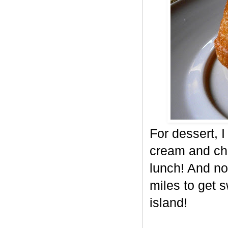
For dessert, 
cream and cho
lunch! And no
miles to get 
island!