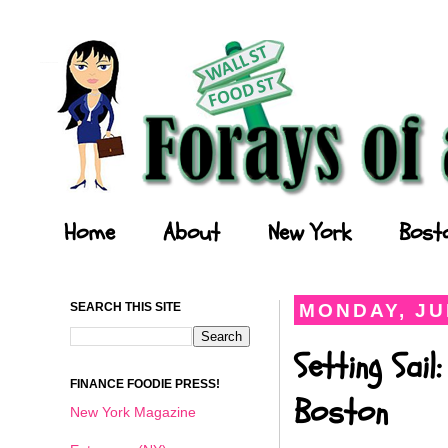
Forays of a Finance Foodie
Home
About
New York
Bost
SEARCH THIS SITE
MONDAY, JU
Setting Sai
FINANCE FOODIE PRESS!
Boston
New York Magazine