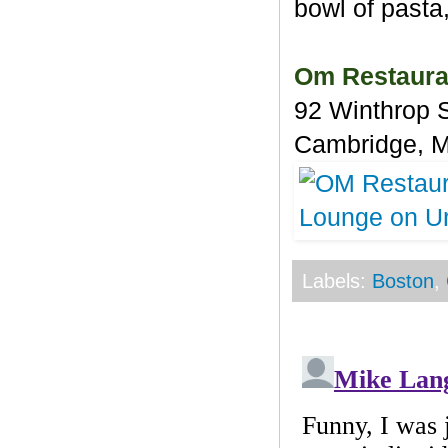
bowl of pasta,
Om Restaura
92 Winthrop 
Cambridge, 
Labels:
Boston
,