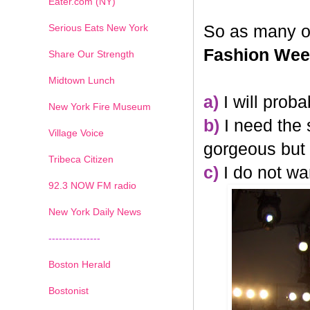
Eater.com (NY)
Serious Eats New York
So as many o
Fashion We
Share Our Strength
Midtown Lunch
a)
I will prob
New York Fire Museum
b)
I need the 
Village Voice
gorgeous but t
Tribeca Citizen
c)
I do not wa
1
2
3
4
5
6
7
92.3 NOW FM radio
New York Daily News
---------------
Boston Herald
Bostonist