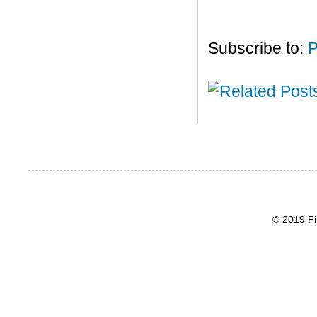
Subscribe to:
P
© 2019 Fi