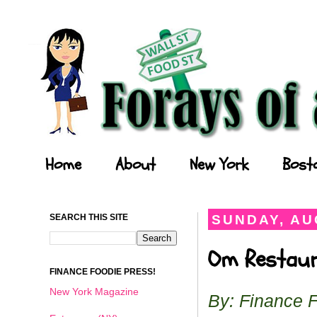
Forays of a Finance Foodie
Home
About
New York
Bost
SEARCH THIS SITE
SUNDAY, AU
Om Restaura
FINANCE FOODIE PRESS!
New York Magazine
By: Finance 