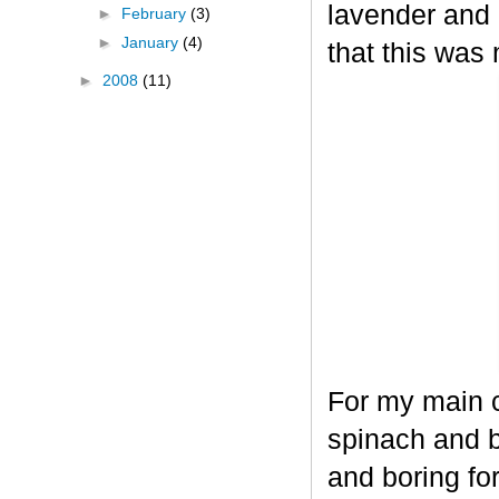
lavender and 
►
February
(3)
►
January
(4)
that this was 
►
2008
(11)
For my main c
spinach and b
and boring for