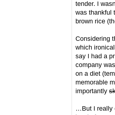
tender. I wasn
was thankful 
brown rice (t
Considering t
which ironical
say I had a p
company was u
on a diet (tem
memorable mea
importantly
s
…But I really 