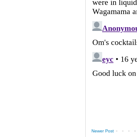
Newer Post