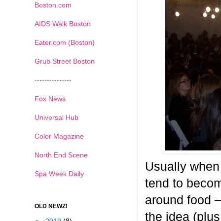
Boston.com
AIDS Walk Boston
Eater.com (Boston)
Grub Street Boston
---------------
Fox News
Universal Hub
Color Magazine
North End Scene
Usually when 
Spa Week Daily
tend to becom
around food –
OLD NEWZ!
the idea (plus