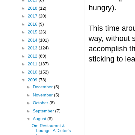
►
2019
(8)
hungry).
►
2018
(12)
►
2017
(20)
►
2016
(9)
This time aro
►
2015
(26)
way, without s
►
2014
(101)
accomplish th
►
2013
(124)
►
2012
(89)
sticking to le
►
2011
(137)
►
2010
(152)
▼
2009
(73)
►
December
(5)
►
November
(5)
►
October
(8)
►
September
(7)
▼
August
(6)
Om Restaurant &
Lounge: A Dieter's