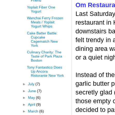
Friend
Om Restaura
Yoplait Fiber One
Yogurt
Last Saturday
Wanchai Ferry Frozen
restaurant in
Meals / Yoplait
Yogurt Whips
downstairs ba
Cake Batter Battle:
Cupcake
felt trendy i
Cagematch New
York
dining area w
Culinary Charity: The
or a quiet nig
Taste of Park Plaza
Boston
Tony Fantastico Does
Up Ancora
Instead of th
Ristorante New York
garlic butter 
►
July
(7)
►
June
(7)
secretly glad
►
May
(6)
those empty c
►
April
(9)
decided to pas
►
March
(6)