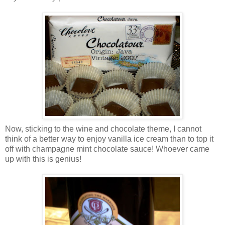
Now, sticking to the wine and chocolate theme, I cannot
think of a better way to enjoy vanilla ice cream than to top it
off with champagne mint chocolate sauce! Whoever came
up with this is genius!