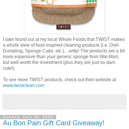
I later found out at my local Whole Foods that TWIST makes
a whole slew of food inspired cleaning products (i.e. Dish
Dumpling, Sponge Cake, etc.)…witty! The products are a bit
more expensive than your generic sponge from Wal-Mart,
but well worth the investment (plus they are just so darn
cute!).
To see more TWIST products, check out their website at
www.twistclean.com
Sunday, July 26, 2009
Au Bon Pain Gift Card Giveaway!