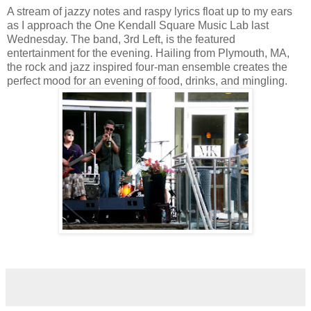
A stream of jazzy notes and raspy lyrics float up to my ears
as I approach the One Kendall Square Music Lab last
Wednesday. The band, 3rd Left, is the featured
entertainment for the evening. Hailing from Plymouth, MA,
the rock and jazz inspired four-man ensemble creates the
perfect mood for an evening of food, drinks, and mingling.