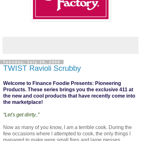
Tuesday, July 28, 2009
TWIST Ravioli Scrubby
Welcome to Finance Foodie Presents: Pioneering
Products. These series brings you the exclusive 411 at
the new and cool products that have recently come into
the marketplace!
“Let's get dirrty..”
Now as many of you know, I am a terrible cook. During the
few occasions where I attempted to cook, the only things I
managed to make were small fires and large messes.