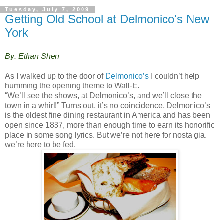
Tuesday, July 7, 2009
Getting Old School at Delmonico's New
York
By: Ethan Shen
As I walked up to the door of
Delmonico’s
I couldn’t help
humming the opening theme to Wall-E.
“We’ll see the shows, at Delmonico’s, and we’ll close the
town in a whirl!” Turns out, it’s no coincidence, Delmonico’s
is the oldest fine dining restaurant in America and has been
open since 1837, more than enough time to earn its honorific
place in some song lyrics. But we’re not here for nostalgia,
we’re here to be fed.