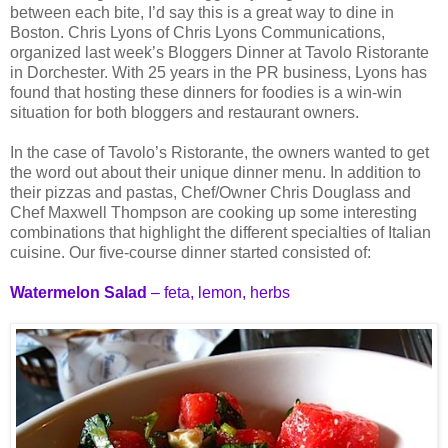
between each bite, I’d say this is a great way to dine in
Boston. Chris Lyons of Chris Lyons Communications,
organized last week’s Bloggers Dinner at Tavolo Ristorante
in Dorchester. With 25 years in the PR business, Lyons has
found that hosting these dinners for foodies is a win-win
situation for both bloggers and restaurant owners.
In the case of Tavolo’s Ristorante, the owners wanted to get
the word out about their unique dinner menu. In addition to
their pizzas and pastas, Chef/Owner Chris Douglass and
Chef Maxwell Thompson are cooking up some interesting
combinations that highlight the different specialties of Italian
cuisine. Our five-course dinner started consisted of:
Watermelon Salad
– feta, lemon, herbs