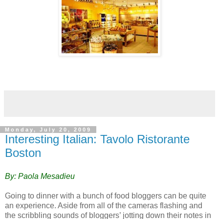
Monday, July 20, 2009
Interesting Italian: Tavolo Ristorante
Boston
By: Paola Mesadieu
Going to dinner with a bunch of food bloggers can be quite
an experience. Aside from all of the cameras flashing and
the scribbling sounds of bloggers’ jotting down their notes in