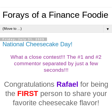
Forays of a Finance Foodie
▼
Friday, July 31, 2009
National Cheesecake Day!
What a close contest!!!
The #1 and #2
commentor separated by just a few
seconds!!!
Congratulations
Rafael
for being
the
FIRST
person to share your
favorite cheesecake flavor!