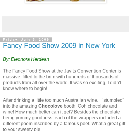
Friday, July 3, 2009
Fancy Food Show 2009 in New York
By: Eleonora Herdean
The Fancy Food Show at the Javits Convention Center is
massive, filled to the brim with hundreds of thousands of
products from all over the world. It was so exciting, I didn't
know where to begin!
After drinking a little too much Australian wine, I "stumbled"
into the amazing
Chocolove
booth. Ooh chocolate and
wine! How much better can it get? Besides the chocolate
being yummy goodness, each of the wrappers included a
different poem inscribed by a famous poet. What a great gift
to your sweety pie!