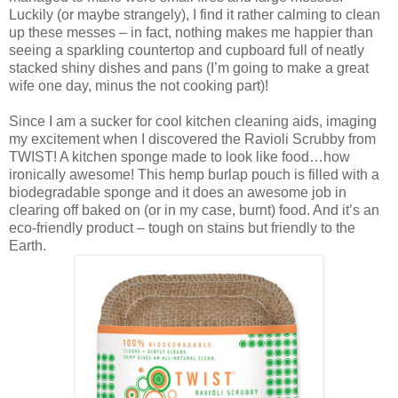
Luckily (or maybe strangely), I find it rather calming to clean
up these messes – in fact, nothing makes me happier than
seeing a sparkling countertop and cupboard full of neatly
stacked shiny dishes and pans (I’m going to make a great
wife one day, minus the not cooking part)!
Since I am a sucker for cool kitchen cleaning aids, imaging
my excitement when I discovered the Ravioli Scrubby from
TWIST! A kitchen sponge made to look like food…how
ironically awesome! This hemp burlap pouch is filled with a
biodegradable sponge and it does an awesome job in
clearing off baked on (or in my case, burnt) food. And it’s an
eco-friendly product – tough on stains but friendly to the
Earth.