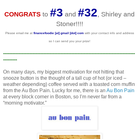
#3
#32
CONGRATS
to
and
, Shirley and
Stoner!!!!
Please email me at
financefoodie [at] gmail [dot] com
with your contact info and address
so I can send you your prize!
-------------------------------------------------------------------------------------
---------
On many days, my biggest motivation for not hitting that
snooze button is the thought of a tall cup of hot (or iced –
weather depending) coffee served with a toasted corn muffin
from the Au Bon Pain. Lucky for me, there is an
Au Bon Pain
at every block corner in Boston, so I’m never far from a
“morning motivator.”