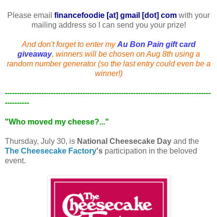
Please email
financefoodie [at] gmail [dot] com
with your
mailing address so I can send you your prize!
And don't forget to enter my
Au Bon Pain
gift card
giveaway
, winners will be chosen on Aug 8th using a
random number generator (so the last entry could even be a
winner!)
-------------------------------------------------------------------------------------
----------
"Who moved my cheese?..."
Thursday, July 30, is
National Cheesecake Day
and the
The Cheesecake Factory
's
participation in the beloved
event.