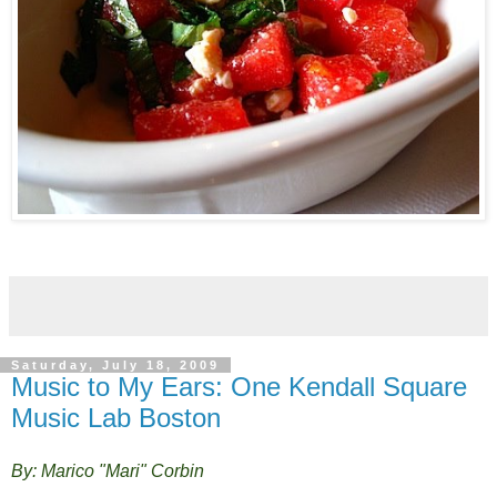
Saturday, July 18, 2009
Music to My Ears: One Kendall Square
Music Lab Boston
By: Marico "Mari" Corbin