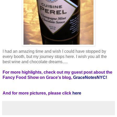
I had an amazing time and wish I could have stopped by
every booth, but my journey stops here. I wish you all the
best wine and chocolate dreams.....
For more highlights, check out my guest post about the
Fancy Food Show on Grace's blog,
GraceNotesNYC!
And for more pictures, please click
here